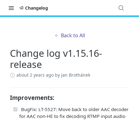
Changelog
Back to All
Change log v1.15.16-
release
about 2 years ago
by Jan Brothánek
Improvements:
BugFix: LT-5527: Move back to older AAC decoder
for AAC non-HE to fix decoding RTMP input audio