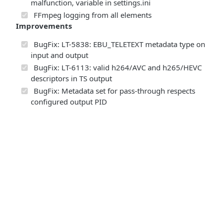
malfunction, variable in settings.ini
FFmpeg logging from all elements
Improvements
BugFix: LT-5838: EBU_TELETEXT metadata type on
input and output
BugFix: LT-6113: valid h264/AVC and h265/HEVC
descriptors in TS output
BugFix: Metadata set for pass-through respects
configured output PID