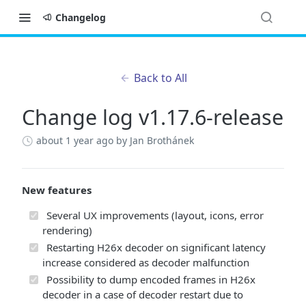
Changelog
Back to All
Change log v1.17.6-release
about 1 year ago
by Jan Brothánek
New features
Several UX improvements (layout, icons, error
rendering)
Restarting H26x decoder on significant latency
increase considered as decoder malfunction
Possibility to dump encoded frames in H26x
decoder in a case of decoder restart due to