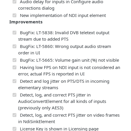
Audio delay for inputs in Configure audio
corrections dialog
New implementation of NDI input element
Improvements
BugFix: LT-5838: Invalid DVB teletext output
stream due to added PTS
BugFix: LT-5860: Wrong output audio stream
order in UI
BugFix: LT-5665: Volume gain unit (%) not visible
Having low FPS on NDI input is not considered an
error, actual FPS is reported in UI
Detect and log jitter on PTS/DTS in incoming
elementary streams
Detect, log, and correct PTS jitter in
AudioConvertElement for all kinds of inputs
(previously only AES3)
Detect, log, and correct PTS jitter on video frames
in NdiSinkElement
License Key is shown in Licensing page