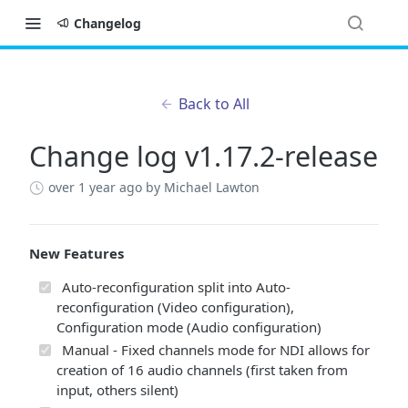
Changelog
Back to All
Change log v1.17.2-release
over 1 year ago
by Michael Lawton
New Features
Auto-reconfiguration split into Auto-
reconfiguration (Video configuration),
Configuration mode (Audio configuration)
Manual - Fixed channels mode for NDI allows for
creation of 16 audio channels (first taken from
input, others silent)