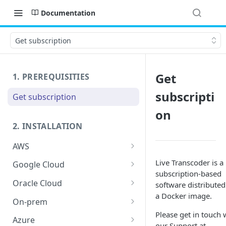
Documentation
Get subscription
Get
1. PREREQUISITIES
subscripti
Get subscription
on
2. INSTALLATION
AWS
Launch host instance
Live Transcoder is a
Google Cloud
subscription-based
Prepare host OS
Prerequisites
Oracle Cloud
software distributed
a Docker image.
Launch host instance
Launch host instance
On-prem
Please get in touch 
Prepare host OS
Prepare host OS
HW requirements
Azure
our Support at