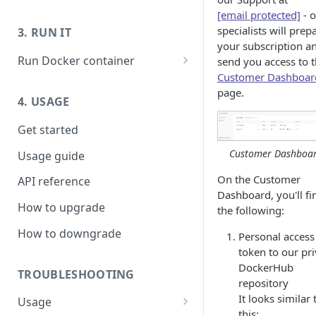
Prepare host OS - Ubuntu
Launch host instance
[email protected]
- 
specialists will prep
3. RUN IT
Prepare host OS - Others
Prepare host OS
your subscription a
Run Docker container
send you access to 
Customer Dashboar
Running Live Transcoder
page.
without GPU
4. USAGE
Troubleshooting:
Get started
H26xDec_0_0: Could not open
codec/Nvidia driver Failed to
Customer Dashboa
Usage guide
initialize NVML
On the Customer
API reference
Dashboard, you'll fi
How to upgrade
the following:
How to downgrade
Personal access
token to our pri
DockerHub
TROUBLESHOOTING
repository
It looks similar 
Usage
this: