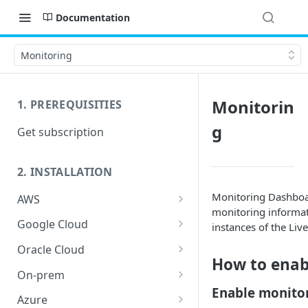
Documentation
Monitoring
Monitorin
1. PREREQUISITIES
g
Get subscription
2. INSTALLATION
Monitoring Dashboar
AWS
monitoring informat
Launch host instance
Google Cloud
instances of the Liv
Prepare host OS
Prerequisites
Oracle Cloud
How to enab
Launch host instance
Launch host instance
On-prem
Enable monito
Prepare host OS
Prepare host OS
HW requirements
Azure