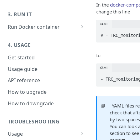
In the
docker-comp
Prepare host OS - Ubuntu
Launch host instance
change this line
3. RUN IT
Prepare host OS - Others
Prepare host OS
YAML
Run Docker container
Running Live Transcoder
# - TRC_monitor
without GPU
4. USAGE
Troubleshooting:
to
Get started
H26xDec_0_0: Could not open
codec/Nvidia driver Failed to
YAML
Usage guide
initialize NVML
- TRC_monitorin
API reference
How to upgrade
How to downgrade
📘
YAML files re
check that aft
by two spaces
TROUBLESHOOTING
You can look 
section to see
Usage
correct.